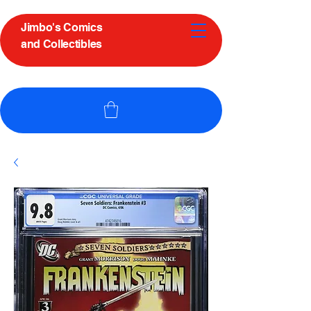
Jimbo's Comics
and Collectibles