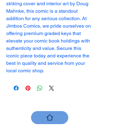
striking cover and interior art by Doug 
Mahnke, this comic is a standout 
addition for any serious collection. At 
Jimbos Comics, we pride ourselves on 
offering premium graded keys that 
elevate your comic book holdings with 
authenticity and value. Secure this 
iconic piece today and experience the 
best in quality and service from your 
local comic shop.
Jimbo