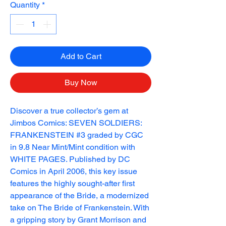
Quantity
*
Add to Cart
Buy Now
Discover a true collector’s gem at 
Jimbos Comics: SEVEN SOLDIERS: 
FRANKENSTEIN #3 graded by CGC 
in 9.8 Near Mint/Mint condition with 
WHITE PAGES. Published by DC 
Comics in April 2006, this key issue 
features the highly sought-after first 
appearance of the Bride, a modernized 
take on The Bride of Frankenstein. With 
a gripping story by Grant Morrison and 